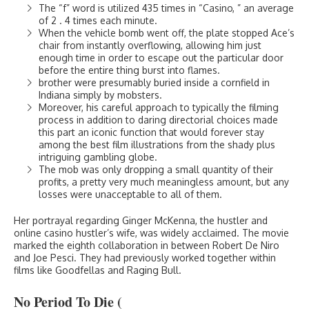
The “f” word is utilized 435 times in “Casino, ” an average
of 2 . 4 times each minute.
When the vehicle bomb went off, the plate stopped Ace’s
chair from instantly overflowing, allowing him just
enough time in order to escape out the particular door
before the entire thing burst into flames.
brother were presumably buried inside a cornfield in
Indiana simply by mobsters.
Moreover, his careful approach to typically the filming
process in addition to daring directorial choices made
this part an iconic function that would forever stay
among the best film illustrations from the shady plus
intriguing gambling globe.
The mob was only dropping a small quantity of their
profits, a pretty very much meaningless amount, but any
losses were unacceptable to all of them.
Her portrayal regarding Ginger McKenna, the hustler and
online casino hustler’s wife, was widely acclaimed. The movie
marked the eighth collaboration in between Robert De Niro
and Joe Pesci. They had previously worked together within
films like Goodfellas and Raging Bull.
No Period To Die (