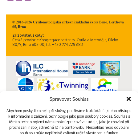
© 2016-2026 Cyrilometodějská církevní základní škola Brno, Lerchova
65, Brno
Zřizovatel školy:
Česká provincie Kongregace sester sv. Cyrila a Metoděje, Bíleho
80/9, Brno 602 00, tel: +420 774 225 683
Spravovat Souhlas
Abychom poskytli co nejlepší služby, používáme k ukládání a/nebo přístupu
k informacím o zařízení, technologie jako jsou soubory cookies. Souhlas s
těmito technologiemi nám umožní zpracovávat údaje, jako je chování při
procházení nebo jedinečná ID na tomto webu. Nesouhlas nebo odvolání
souhlasu může nepříznivě ovlivnit určité vlastnosti a funkce.