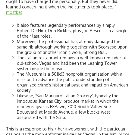
ought to have charged me personally. But they never did. I
learned concerning it when the indictments took place. “
mostbet
It also features legendary performances by simply
Robert De Niro, Don Rickles, plus Joe Pesci — in a single
of their last roles.
Moreover, the professional has already damaged the
same rib although working together with Scorsese upon
the group of another iconic work, Strong Bull.
The Italian restaurant remains a well-known reminder of
old-school Vegas and had been the Leaning Tower
system inside the movie.
The Museum is a 501(c)3 nonprofit organization with a
mission to advance the public understanding of
organized crime’s historical past and impact on American
society.
Likewise, ‘San Marinaro Italian Grocery’, typically the
innocuous ‘Kansas City’ produce market in which the
money is give, is EXPawn, 3010 South Valley See
Boulevard, at Meade Avenue, a few blocks west
associated with the Strip.
This is a response to his / her involvement with the particular
casinos as the mob enforcer inside Las Vegas. In the film, Nicky