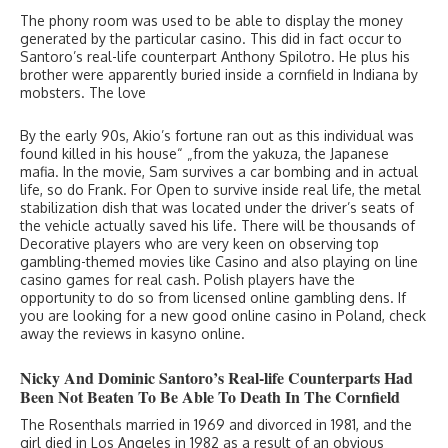
The phony room was used to be able to display the money
generated by the particular casino. This did in fact occur to
Santoro’s real-life counterpart Anthony Spilotro. He plus his
brother were apparently buried inside a cornfield in Indiana by
mobsters. The love
By the early 90s, Akio’s fortune ran out as this individual was
found killed in his house“ „from the yakuza, the Japanese
mafia. In the movie, Sam survives a car bombing and in actual
life, so do Frank. For Open to survive inside real life, the metal
stabilization dish that was located under the driver’s seats of
the vehicle actually saved his life. There will be thousands of
Decorative players who are very keen on observing top
gambling-themed movies like Casino and also playing on line
casino games for real cash. Polish players have the
opportunity to do so from licensed online gambling dens. If
you are looking for a new good online casino in Poland, check
away the reviews in kasyno online.
Nicky And Dominic Santoro’s Real-life Counterparts Had
Been Not Beaten To Be Able To Death In The Cornfield
The Rosenthals married in 1969 and divorced in 1981, and the
girl died in Los Angeles in 1982 as a result of an obvious