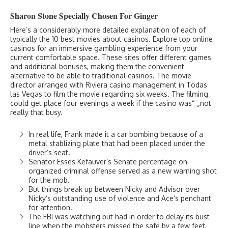
Sharon Stone Specially Chosen For Ginger
Here’s a considerably more detailed explanation of each of
typically the 10 best movies about casinos. Explore top online
casinos for an immersive gambling experience from your
current comfortable space. These sites offer different games
and additional bonuses, making them the convenient
alternative to be able to traditional casinos. The movie
director arranged with Riviera casino management in Todas
las Vegas to film the movie regarding six weeks. The filming
could get place four evenings a week if the casino was“ „not
really that busy.
In real life, Frank made it a car bombing because of a
metal stablizing plate that had been placed under the
driver’s seat.
Senator Esses Kefauver’s Senate percentage on
organized criminal offense served as a new warning shot
for the mob.
But things break up between Nicky and Advisor over
Nicky’s outstanding use of violence and Ace’s penchant
for attention.
The FBI was watching but had in order to delay its bust
line when the mobsters missed the safe by a few feet,