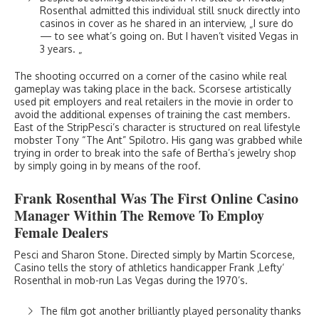
Rosenthal admitted this individual still snuck directly into
casinos in cover as he shared in an interview, „I sure do
— to see what’s going on. But I haven’t visited Vegas in
3 years. „
The shooting occurred on a corner of the casino while real
gameplay was taking place in the back. Scorsese artistically
used pit employers and real retailers in the movie in order to
avoid the additional expenses of training the cast members.
East of the StripPesci’s character is structured on real lifestyle
mobster Tony “The Ant” Spilotro. His gang was grabbed while
trying in order to break into the safe of Bertha’s jewelry shop
by simply going in by means of the roof.
Frank Rosenthal Was The First Online Casino
Manager Within The Remove To Employ
Female Dealers
Pesci and Sharon Stone. Directed simply by Martin Scorcese,
Casino tells the story of athletics handicapper Frank ‚Lefty‘
Rosenthal in mob-run Las Vegas during the 1970’s.
The film got another brilliantly played personality thanks