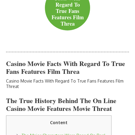
Regard To
True Fans
Features Film
Threa
Casino Movie Facts With Regard To True
Fans Features Film Threa
Casino Movie Facts With Regard To True Fans Features Film
Threat
The True History Behind The On Line
Casino Movie Features Movie Threat
Content