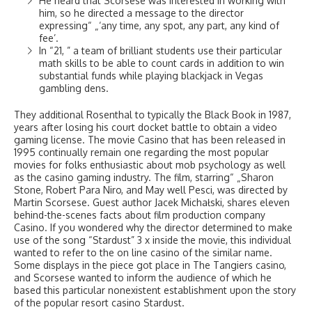
He heard that Scorsese was interested in working with
him, so he directed a message to the director
expressing“ „‘any time, any spot, any part, any kind of
fee’.
In “21, ” a team of brilliant students use their particular
math skills to be able to count cards in addition to win
substantial funds while playing blackjack in Vegas
gambling dens.
They additional Rosenthal to typically the Black Book in 1987,
years after losing his court docket battle to obtain a video
gaming license. The movie Casino that has been released in
1995 continually remain one regarding the most popular
movies for folks enthusiastic about mob psychology as well
as the casino gaming industry. The film, starring“ „Sharon
Stone, Robert Para Niro, and May well Pesci, was directed by
Martin Scorsese. Guest author Jacek Michałski, shares eleven
behind-the-scenes facts about film production company
Casino. If you wondered why the director determined to make
use of the song “Stardust” 3 x inside the movie, this individual
wanted to refer to the on line casino of the similar name.
Some displays in the piece got place in The Tangiers casino,
and Scorsese wanted to inform the audience of which he
based this particular nonexistent establishment upon the story
of the popular resort casino Stardust.