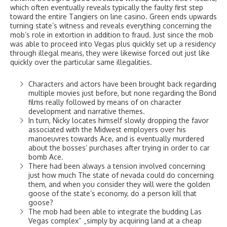
which often eventually reveals typically the faulty first step
toward the entire Tangiers on line casino. Green ends upwards
turning state’s witness and reveals everything concerning the
mob’s role in extortion in addition to fraud. Just since the mob
was able to proceed into Vegas plus quickly set up a residency
through illegal means, they were likewise forced out just like
quickly over the particular same illegalities.
Characters and actors have been brought back regarding
multiple movies just before, but none regarding the Bond
films really followed by means of on character
development and narrative themes.
In turn, Nicky locates himself slowly dropping the favor
associated with the Midwest employers over his
manoeuvres towards Ace, and is eventually murdered
about the bosses‘ purchases after trying in order to car
bomb Ace.
There had been always a tension involved concerning
just how much The state of nevada could do concerning
them, and when you consider they will were the golden
goose of the state’s economy, do a person kill that
goose?
The mob had been able to integrate the budding Las
Vegas complex“ „simply by acquiring land at a cheap