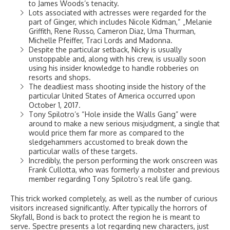
to James Woods’s tenacity.
Lots associated with actresses were regarded for the
part of Ginger, which includes Nicole Kidman,“ „Melanie
Griffith, Rene Russo, Cameron Diaz, Uma Thurman,
Michelle Pfeiffer, Traci Lords and Madonna.
Despite the particular setback, Nicky is usually
unstoppable and, along with his crew, is usually soon
using his insider knowledge to handle robberies on
resorts and shops.
The deadliest mass shooting inside the history of the
particular United States of America occurred upon
October 1, 2017.
Tony Spilotro’s “Hole inside the Walls Gang” were
around to make a new serious misjudgment, a single that
would price them far more as compared to the
sledgehammers accustomed to break down the
particular walls of these targets.
Incredibly, the person performing the work onscreen was
Frank Cullotta, who was formerly a mobster and previous
member regarding Tony Spilotro’s real life gang.
This trick worked completely, as well as the number of curious
visitors increased significantly. After typically the horrors of
Skyfall, Bond is back to protect the region he is meant to
serve. Spectre presents a lot regarding new characters, just