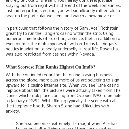
entirely left out of the film. You merely don’t feel just like
staying out from night within the end of the week sometimes.
Instead regarding sleeping, you will significantly rather take a
seat on the particular weekend and watch a new movie or…
In particular, that follows the history of Sam „Ace“ Rothstein
great try to run the Tangiers casino within the strip. Using
numerous methods of extortion, violence, theft, in addition to
even murder, the mob imposes its will on Todas las Vegas’s
politics in addition to seedy underbelly. In real life, Rosenthal
was also restricted from casinos within Nevada.
What Scorsese Film Ranks Highest On Imdb?
With the continued regarding the online playing business
across the globe, more plus more of us are selecting to sign
upward for a casino internet site. When you see“ „the casino
implode about film, the pictures were actually taken from The
Dunes which took place coming from October 1993 to be able
to January of 1994. While filming typically the scene with all
the telephone booth, Sharon Stone had difficulties with
anxiety.
She also becomes extremely distraught when Ace has
Lester hurt after finding away of their secret matters.