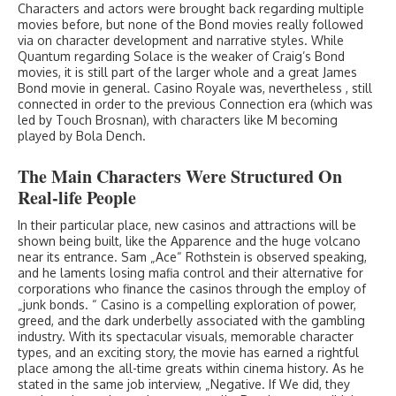
Characters and actors were brought back regarding multiple
movies before, but none of the Bond movies really followed
via on character development and narrative styles. While
Quantum regarding Solace is the weaker of Craig’s Bond
movies, it is still part of the larger whole and a great James
Bond movie in general. Casino Royale was, nevertheless , still
connected in order to the previous Connection era (which was
led by Touch Brosnan), with characters like M becoming
played by Bola Dench.
The Main Characters Were Structured On
Real-life People
In their particular place, new casinos and attractions will be
shown being built, like the Apparence and the huge volcano
near its entrance. Sam „Ace“ Rothstein is observed speaking,
and he laments losing mafia control and their alternative for
corporations who finance the casinos through the employ of
„junk bonds. “ Casino is a compelling exploration of power,
greed, and the dark underbelly associated with the gambling
industry. With its spectacular visuals, memorable character
types, and an exciting story, the movie has earned a rightful
place among the all-time greats within cinema history. As he
stated in the same job interview, „Negative. If We did, they