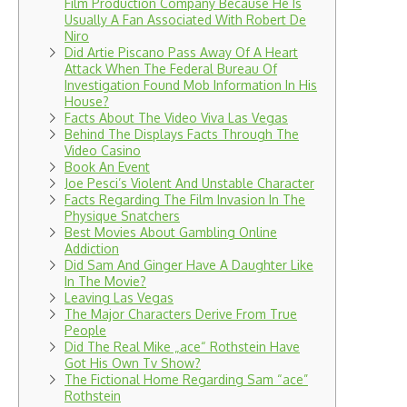
Film Production Company Because He Is
Usually A Fan Associated With Robert De
Niro
Did Artie Piscano Pass Away Of A Heart
Attack When The Federal Bureau Of
Investigation Found Mob Information In His
House?
Facts About The Video Viva Las Vegas
Behind The Displays Facts Through The
Video Casino
Book An Event
Joe Pesci’s Violent And Unstable Character
Facts Regarding The Film Invasion In The
Physique Snatchers
Best Movies About Gambling Online
Addiction
Did Sam And Ginger Have A Daughter Like
In The Movie?
Leaving Las Vegas
The Major Characters Derive From True
People
Did The Real Mike „ace“ Rothstein Have
Got His Own Tv Show?
The Fictional Home Regarding Sam “ace”
Rothstein