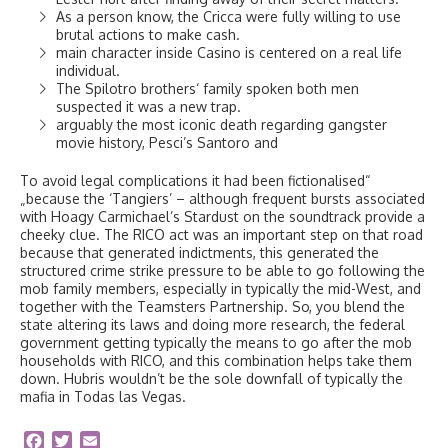
As a person know, the Cricca were fully willing to use
brutal actions to make cash.
main character inside Casino is centered on a real life
individual.
The Spilotro brothers‘ family spoken both men
suspected it was a new trap.
arguably the most iconic death regarding gangster
movie history, Pesci’s Santoro and
To avoid legal complications it had been fictionalised“
„because the ‘Tangiers’ – although frequent bursts associated
with Hoagy Carmichael’s Stardust on the soundtrack provide a
cheeky clue. The RICO act was an important step on that road
because that generated indictments, this generated the
structured crime strike pressure to be able to go following the
mob family members, especially in typically the mid-West, and
together with the Teamsters Partnership. So, you blend the
state altering its laws and doing more research, the federal
government getting typically the means to go after the mob
households with RICO, and this combination helps take them
down. Hubris wouldn’t be the sole downfall of typically the
mafia in Todas las Vegas.
Facebook
Twitter
Email