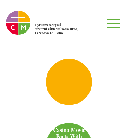
Cyrilometodějská
církevní základní škola Brno,
Lerchova 65, Brno
Casino Movie
Facts With