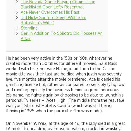
The Nevada Game Playing Commission
Blacklisted Open Lefty Rosenthal
Ace Never Overcomes His Past
Did Nicky Santoro Sleep With Sam
Rothstein’s Wife?
Storyline
Geri In Addition To Spilotro Did Possess An
Affair
He had been very active in the ’50s or ’60s, wherever he
created more than 50 titles for different movies. Saul Bass
worked with his / her wife Elaine, in addition to the Casino
movie title was their last are he died when justin was seventy
five, five months after the movie premiered. Ace is denied his
gambling license but, rather as compared to sensibly lying low
and running typically the business behind a good innocuous
job name, he fights again by choosing to be able to launch his
personal Tv series – ‘Aces High’. The middle from the real tale
was your Stardust Hotel & Casino (which was still being
thriving in 1995 when the particular film was made).
On November 9, 1982, at the age of 46, the lady died in a great
LA motel from a drug overdose of valium, crack and whiskey.