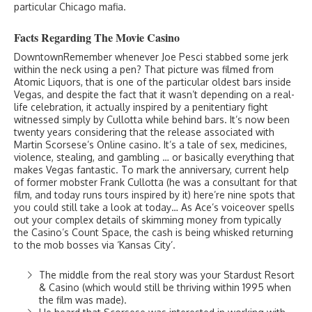
particular Chicago mafia.
Facts Regarding The Movie Casino
DowntownRemember whenever Joe Pesci stabbed some jerk
within the neck using a pen? That picture was filmed from
Atomic Liquors, that is one of the particular oldest bars inside
Vegas, and despite the fact that it wasn’t depending on a real-
life celebration, it actually inspired by a penitentiary fight
witnessed simply by Cullotta while behind bars. It’s now been
twenty years considering that the release associated with
Martin Scorsese’s Online casino. It’s a tale of sex, medicines,
violence, stealing, and gambling … or basically everything that
makes Vegas fantastic. To mark the anniversary, current help
of former mobster Frank Cullotta (he was a consultant for that
film, and today runs tours inspired by it) here’re nine spots that
you could still take a look at today… As Ace’s voiceover spells
out your complex details of skimming money from typically
the Casino’s Count Space, the cash is being whisked returning
to the mob bosses via ‘Kansas City’.
The middle from the real story was your Stardust Resort
& Casino (which would still be thriving within 1995 when
the film was made).