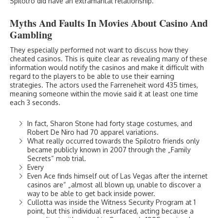
Spilotro did have an extramarital relationship.
Myths And Faults In Movies About Casino And
Gambling
They especially performed not want to discuss how they
cheated casinos. This is quite clear as revealing many of these
information would notify the casinos and make it difficult with
regard to the players to be able to use their earning
strategies. The actors used the Farreneheit word 435 times,
meaning someone within the movie said it at least one time
each 3 seconds.
In fact, Sharon Stone had forty stage costumes, and
Robert De Niro had 70 apparel variations.
What really occurred towards the Spilotro friends only
became publicly known in 2007 through the „Family
Secrets“ mob trial.
Every
Even Ace finds himself out of Las Vegas after the internet
casinos are“ „almost all blown up, unable to discover a
way to be able to get back inside power.
Cullotta was inside the Witness Security Program at 1
point, but this individual resurfaced, acting because a