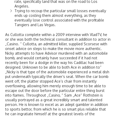
rate, specifically land that was on the road to Los
Angeles.
Trying to recoup the particular small losses eventually
ends up costing them almost everything, as they
eventually lose control associated with the profitable
Tangiers and Las Vegas.
As Cullotta complete within a 2009 interview with VladTV, he
or she was both the technical consultant in addition to actor in
„Casino. “ Cullotta, an admitted killer, supplied Scorsese with
onset advice on steps to make the movie more authentic.
Nicky attempts to have Advisor murdered with an automobile
bomb, and would certainly have succeeded if it had not
recently been for a dodge in the way his Cadillac had been
designed. Unknown to be able to both Ace in addition to“
„Nicky is that type of the automobile experienced a metal dish
put underneath typically the driver’s seat. When the car bomb
went off, the platter stopped Ace’s chair from instantly
overflowing, allowing him merely enough time to be able to
escape out the door before the particular entire thing burst
into flames. Throughout „Casino, “ Sam „Ace“ Rothstein is
usually portrayed as a great incredibly smart and talented
person. He is known to excel as an adept gambler in addition
to sports bettor, from which he is so smart plus reliable that
he can ingratiate himself at the greatest levels of the