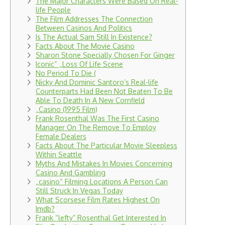
The Major Characters Were Based On Real-
life People
The Film Addresses The Connection
Between Casinos And Politics
Is The Actual Sam Still In Existence?
Facts About The Movie Casino
Sharon Stone Specially Chosen For Ginger
Iconic“ „Loss Of Life Scene
No Period To Die (
Nicky And Dominic Santoro’s Real-life
Counterparts Had Been Not Beaten To Be
Able To Death In A New Cornfield
„Casino (1995 Film)
Frank Rosenthal Was The First Casino
Manager On The Remove To Employ
Female Dealers
Facts About The Particular Movie Sleepless
Within Seattle
Myths And Mistakes In Movies Concerning
Casino And Gambling
„casino“ Filming Locations A Person Can
Still Struck In Vegas Today
What Scorsese Film Rates Highest On
Imdb?
Frank “lefty” Rosenthal Get Interested In