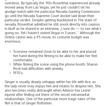
overdose. By typically the ’90s Rosenthal experienced already
moved away from Las Vegas, yet he just couldn’t let his
grudge match with the particular Nevada Gaming Commission
go until the Nevada Supreme Court docket laid down their
particular verdict. Despite getting blacklisted in The state of
nevada, Rosenthal admitted he still snuck directly into casinos
in bluff as he shared in an interview, „I sure do — to see what’s
going on. Yet I haven’t visited Vegas in 3 years. “ Although the
Online casino was a 95 movie, its costume budget was
enormous.
Scorsese remained close to be able to her and placed
her hand during the filming to be able to make her feel
comfortable.
While filming the scene using the phone booth, Sharon
Rock had difficulties with anxiety.
1970’s.
Ginger is usually deeply unhappy within her life with Ace, as
the lady never truly enjoys him and relates to despise him. She
also becomes really distraught when Advisor has Lester
injured after finding out there of the secret extramarital
relationships. One of the particular more tragic tales of the
film is that of Ginger Rothstein.