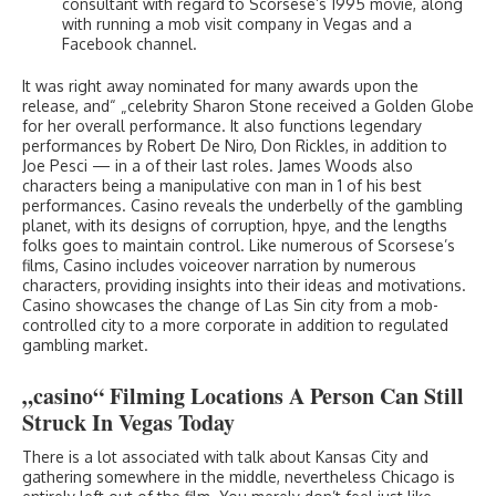
consultant with regard to Scorsese’s 1995 movie, along
with running a mob visit company in Vegas and a
Facebook channel.
It was right away nominated for many awards upon the
release, and“ „celebrity Sharon Stone received a Golden Globe
for her overall performance. It also functions legendary
performances by Robert De Niro, Don Rickles, in addition to
Joe Pesci — in a of their last roles. James Woods also
characters being a manipulative con man in 1 of his best
performances. Casino reveals the underbelly of the gambling
planet, with its designs of corruption, hpye, and the lengths
folks goes to maintain control. Like numerous of Scorsese’s
films, Casino includes voiceover narration by numerous
characters, providing insights into their ideas and motivations.
Casino showcases the change of Las Sin city from a mob-
controlled city to a more corporate in addition to regulated
gambling market.
„casino“ Filming Locations A Person Can Still
Struck In Vegas Today
There is a lot associated with talk about Kansas City and
gathering somewhere in the middle, nevertheless Chicago is