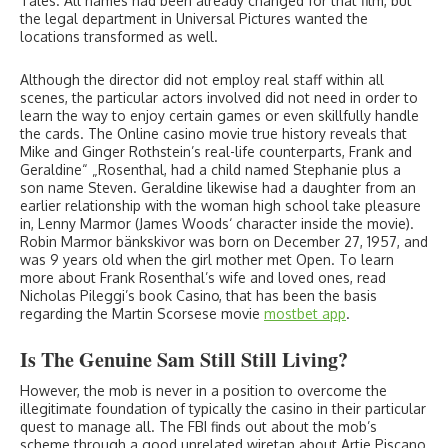
Tales. All names had been already changed for that film, but
the legal department in Universal Pictures wanted the
locations transformed as well.
Although the director did not employ real staff within all
scenes, the particular actors involved did not need in order to
learn the way to enjoy certain games or even skillfully handle
the cards. The Online casino movie true history reveals that
Mike and Ginger Rothstein’s real-life counterparts, Frank and
Geraldine“ „Rosenthal, had a child named Stephanie plus a
son name Steven. Geraldine likewise had a daughter from an
earlier relationship with the woman high school take pleasure
in, Lenny Marmor (James Woods‘ character inside the movie).
Robin Marmor bänkskivor was born on December 27, 1957, and
was 9 years old when the girl mother met Open. To learn
more about Frank Rosenthal’s wife and loved ones, read
Nicholas Pileggi’s book Casino, that has been the basis
regarding the Martin Scorsese movie
mostbet app
.
Is The Genuine Sam Still Still Living?
However, the mob is never in a position to overcome the
illegitimate foundation of typically the casino in their particular
quest to manage all. The FBI finds out about the mob’s
scheme through a good unrelated wiretap about Artie Piscano,