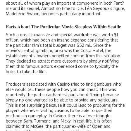
about all of whom play an important component in both Fant?
me and its sequel, Almost no time to Die. Léa Seydoux’s figure,
Madeleine Swann, becomes particularly important.
Facts About The Particular Movie Sleepless Within Seattle
Such a great expansive and special wardrobe was worth $1
million, which had been an insane expense considering that
the particular film’s total budget was $52 mil. Since the
movie’s central gambling area was the Costa Hotel, the
establishment’s owners benefited coming from this situation.
They decided to attract more customers by simply notifying
them that famous actors experienced come to typically the
hotel to take the film.
Producers associated with Casino tried to find gamblers who
else would tell these people how you can cheat. This was
reportedly the particular hardest part about filming because
simply no one wanted to be able to provide any particulars.
This is not surprising because it could lead to problems for the
players whenever visiting casinos to be able to use their
methods in gameplay. In Casino, there is a love triangle
between Sam, Turmeric, and Nicky. In real-life, it is often
claimed that McGee, the particular ex-wife of Open and