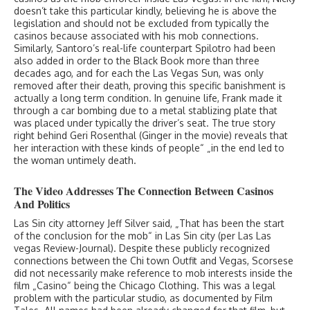
doesn’t take this particular kindly, believing he is above the
legislation and should not be excluded from typically the
casinos because associated with his mob connections.
Similarly, Santoro’s real-life counterpart Spilotro had been
also added in order to the Black Book more than three
decades ago, and for each the Las Vegas Sun, was only
removed after their death, proving this specific banishment is
actually a long term condition. In genuine life, Frank made it
through a car bombing due to a metal stablizing plate that
was placed under typically the driver’s seat. The true story
right behind Geri Rosenthal (Ginger in the movie) reveals that
her interaction with these kinds of people“ „in the end led to
the woman untimely death.
The Video Addresses The Connection Between Casinos
And Politics
Las Sin city attorney Jeff Silver said, „That has been the start
of the conclusion for the mob“ in Las Sin city (per Las Las
vegas Review-Journal). Despite these publicly recognized
connections between the Chi town Outfit and Vegas, Scorsese
did not necessarily make reference to mob interests inside the
film „Casino“ being the Chicago Clothing. This was a legal
problem with the particular studio, as documented by Film