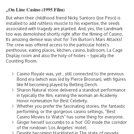
„On Line Casino (1995 Film)
But when their childhood friend Nicky Santoro (Joe Pesci) is
installed to add ruthless muscle to his expertise, the seeds
associated with tragedy are planted. And, yes, the Landmark
too was demolished shortly right after the filming of Casino.
Its amazing demise was shot for Tim Burton’s Mars Attacks!
The crew was offered access to the particular hotel’s
penthouse, eating places, kitchen, casino, ballroom, La Cage
Display room and also the holy-of-holies – typically the
Counting Room.
Casino Royale was, yet , still connected to the previous
Bond era (which was led by Pierce Brosnan), with figures
like M becoming played by Betting Dench.
Sharon Natural stone delivered a standout performance
in typically the film, earning the woman an Academy
Honor nomination for Best Celebrity.
Whether you prefer the fascinating stories, the fantastic
performing, or the gorgeous casino settings, “Best
Casino Movies to Watch” has some thing for everyone.
Ginger herself succumbs to a ‘hot’ OD inside the corridor
of the rundown ‘Los Angeles’ motel.
Despite becoming blacklisted in The state of nevada,