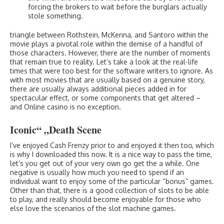
forcing the brokers to wait before the burglars actually
stole something.
triangle between Rothstein, McKenna, and Santoro within the
movie plays a pivotal role within the demise of a handful of
those characters. However, there are the number of moments
that remain true to reality. Let’s take a look at the real-life
times that were too best for the software writers to ignore. As
with most movies that are usually based on a genuine story,
there are usually always additional pieces added in for
spectacular effect, or some components that get altered –
and Online casino is no exception.
Iconic“ „Death Scene
I’ve enjoyed Cash Frenzy prior to and enjoyed it then too, which
is why I downloaded this now. It is a nice way to pass the time,
let’s you get out of your very own go get the a while. One
negative is usually how much you need to spend if an
individual want to enjoy some of the particular “bonus” games.
Other than that, there is a good collection of slots to be able
to play, and really should become enjoyable for those who
else love the scenarios of the slot machine games.